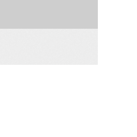
225 W. Douglas Suite 202 • Wichita, KS 67202