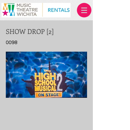
SHOW DROP [2]
0098