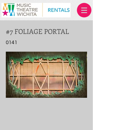
#7 FOLIAGE PORTAL
0141