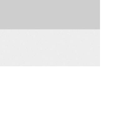
225 W. Douglas Suite 202 • Wichita, KS 67202