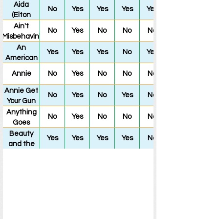
Way to
Music
Aida
No
Yes
Yes
Yes
Yes
the Forum
(Elton
John and
Ain't
No
Yes
No
No
No
Tim
Misbehavin'
Rice's)
An
Yes
Yes
Yes
No
Yes
American
in Paris
Annie
No
Yes
No
No
No
Annie Get
No
Yes
No
Yes
No
Your Gun
Anything
No
Yes
No
No
No
Goes
Beauty
Yes
Yes
Yes
Yes
No
and the
Beast
(Disney's)