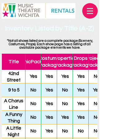
Inventory Listed by Title (A-Z)
*Not all shows listed are a complete package (Scenery,
Costumes, Props). Each show page has a listing of all
available package elements we have.
Costume
Properties
Drops
Projection
Title
ScenicPackage
Package
Package
Package
Package
42nd
Yes
Yes
Yes
Yes
No
Street
9 to 5
No
Yes
No
Yes
Yes
A Chorus
No
Yes
No
Yes
No
Line
A Funny
No
Yes
Yes
Yes
No
Thing
Happened
A Little
No
Yes
No
No
No
on the
Night