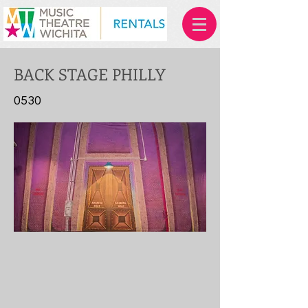
BACK STAGE PHILLY
0530