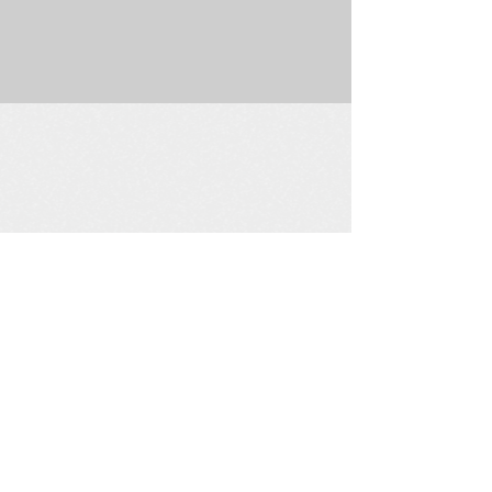
225 W. Douglas Suite 202 • Wichita, KS 67202