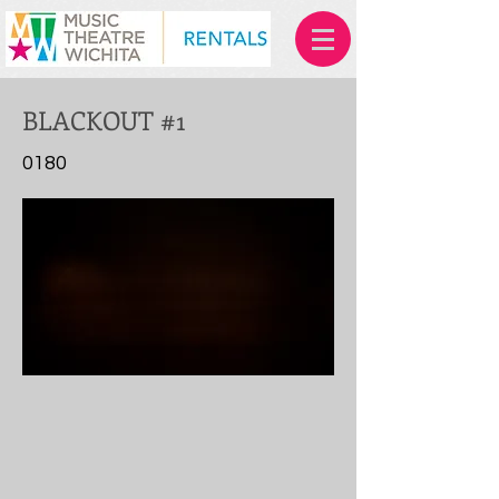
BLACKOUT #1
0180