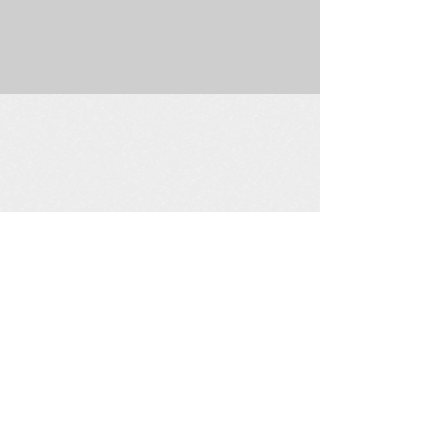
225 W. Douglas Suite 202 • Wichita, KS 67202