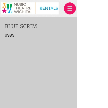
BLUE SCRIM
9999