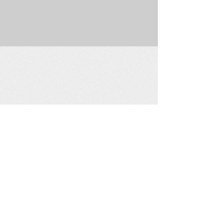
225 W. Douglas Suite 202 • Wichita, KS 67202