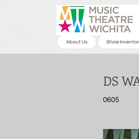
About Us
Show Inventor
DS W
0605