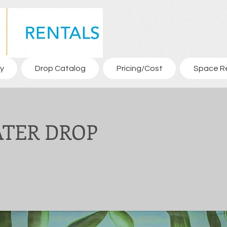
y
Drop Catalog
Pricing/Cost
Space R
ATER DROP