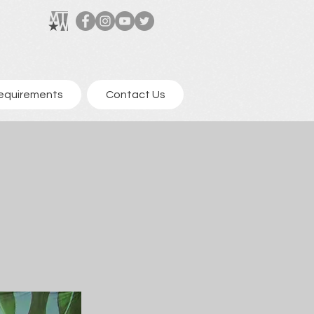
equirements
Contact Us