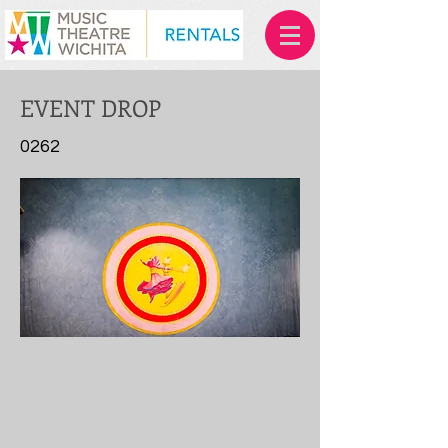
EVENT DROP
0262