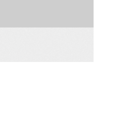
225 W. Douglas Suite 202 • Wichita, KS 67202