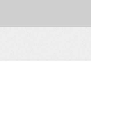
225 W. Douglas Suite 202 • Wichita, KS 67202