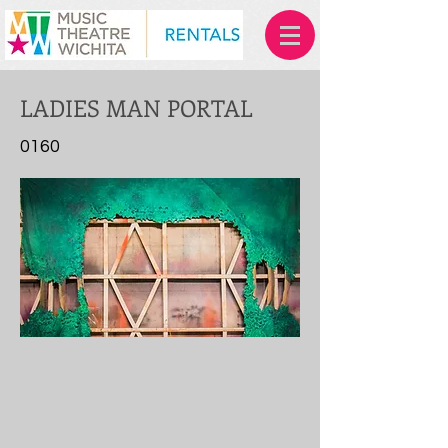
LADIES MAN PORTAL
0160