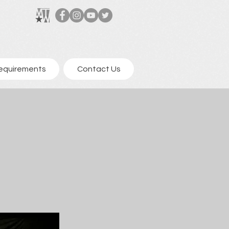
equirements
Contact Us