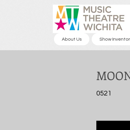
About Us
Show Inventor
MOON
0521