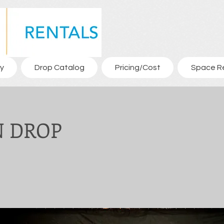
y
Drop Catalog
Pricing/Cost
Space R
 DROP