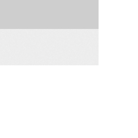
225 W. Douglas Suite 202 • Wichita, KS 67202