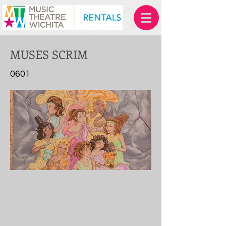
MUSES SCRIM
0601