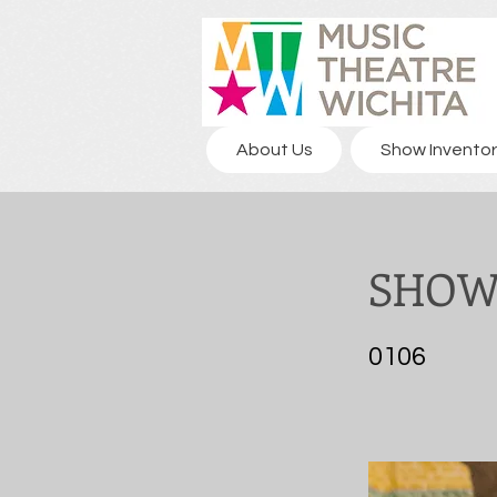
About Us
Show Inventor
SHOW 
0106