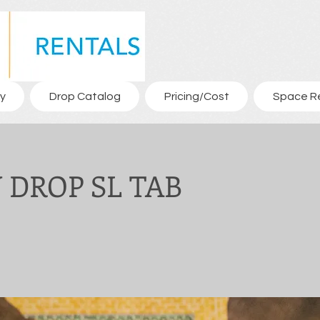
y
Drop Catalog
Pricing/Cost
Space R
DROP SL TAB