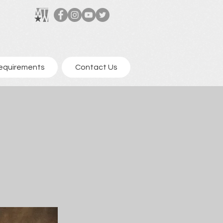
equirements
Contact Us