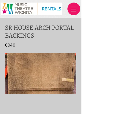
SR HOUSE ARCH PORTAL
BACKINGS
0046