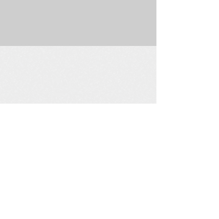
225 W. Douglas Suite 202 • Wichita, KS 67202