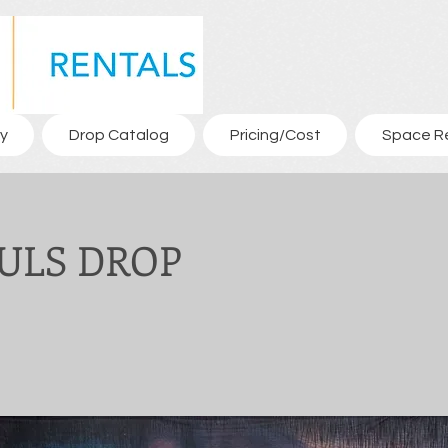
y
Drop Catalog
Pricing/Cost
Space R
AULS DROP