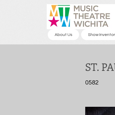
About Us
Show Inventor
ST. P
0582