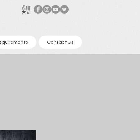
equirements
Contact Us