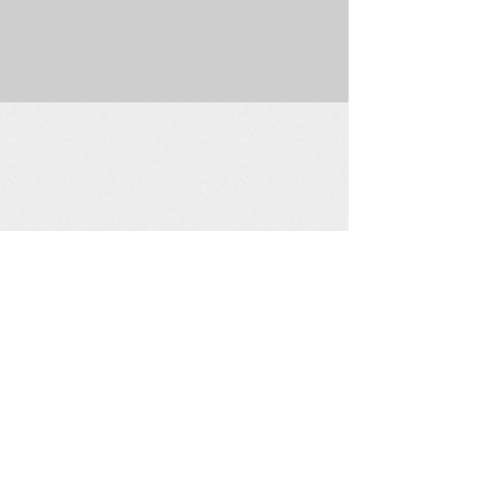
225 W. Douglas Suite 202 • Wichita, KS 67202