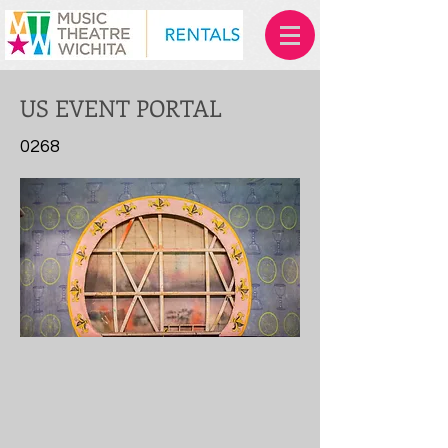
US EVENT PORTAL
0268