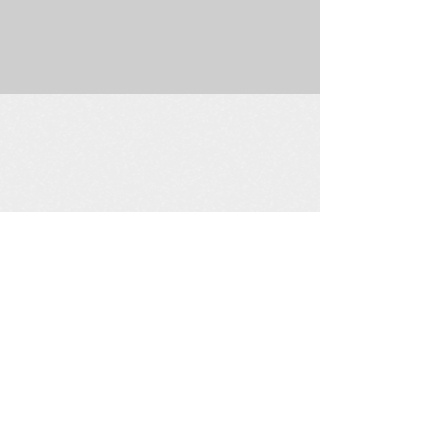
225 W. Douglas Suite 202 • Wichita, KS 67202