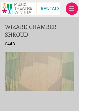
WIZARD CHAMBER
SHROUD
0443