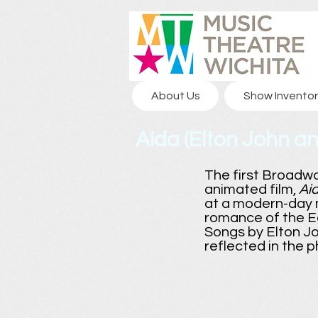
About Us
Show Inventor
Aida (Elton John an
The first Broadw
animated film,
Ai
at a modern-day m
romance of the E
Songs by Elton Jo
reflected in the 