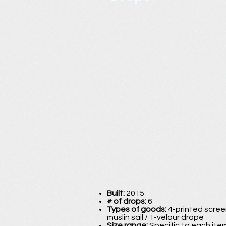
Built:
2015
# of drops:
6
Types of goods:
4-printed screen
muslin sail / 1-velour drape
Size range:
Specific to each item