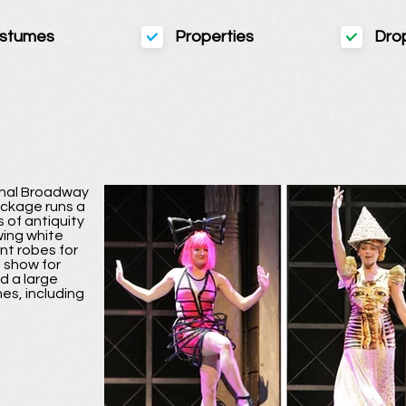
stumes
Properties
Dro
ginal Broadway
ackage runs a
 of antiquity
owing white
nt robes for
n show for
d a large
es, including