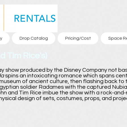
y
Drop Catalog
Pricing/Cost
Space R
d Tim Rice's)
ay show produced by the Disney Company not ba
da
spins an intoxicating romance which spans cent
useum of ancient culture, then flashing back to 
gyptian soldier Radames with the captured Nubian
hn and Tim Rice imbue the show with a rock-and-rol
physical design of sets, costumes, props, and proje