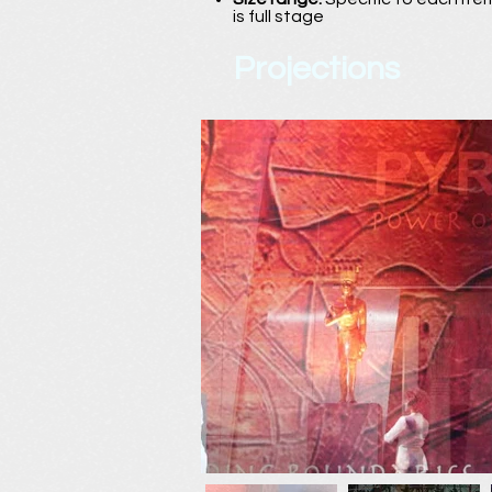
is full stage
Projections