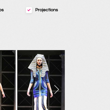
ps
Projections