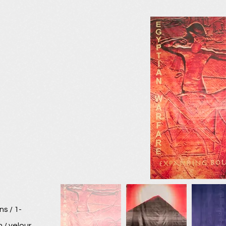
s / 1-
 / velour