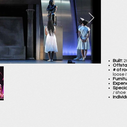
Built:
2
Offst
# of r
loose 
Furnit
Expen
Specia
/ shoe
Individ