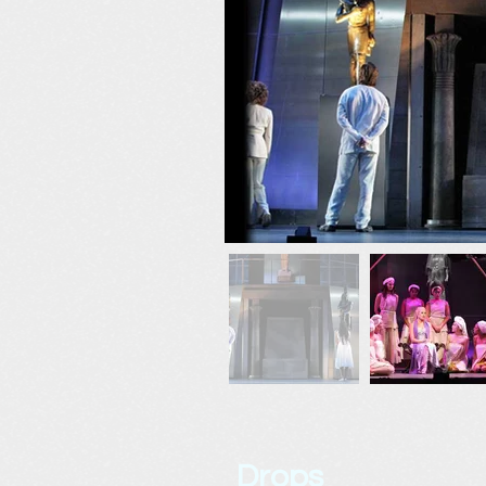
Drops