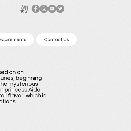
equirements
Contact Us
sed on an
uries, beginning
the mysterious
 princess Aida.
l flavor, which is
ctions.