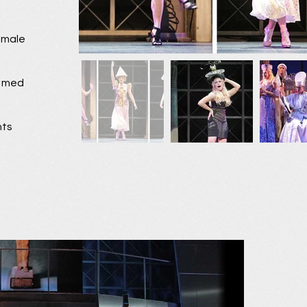
female
o med
nts