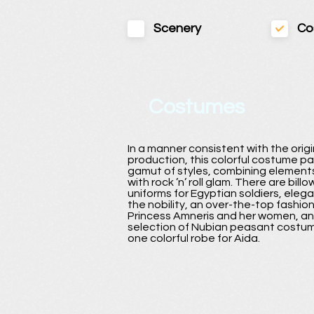
Scenery
Co
Costumes
In a manner consistent with the ori
production, this colorful costume p
gamut of styles, combining elements
with rock ’n’ roll glam. There are bill
uniforms for Egyptian soldiers, elega
the nobility, an over-the-top fashio
Princess Amneris and her women, an
selection of Nubian peasant costum
one colorful robe for Aida.