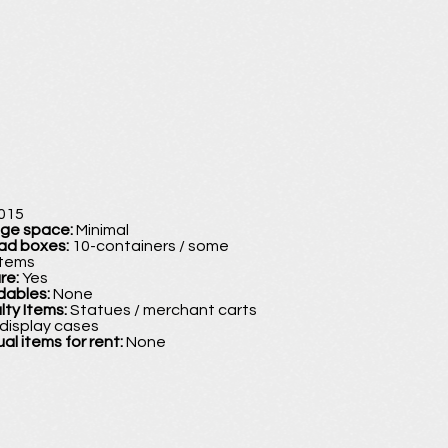
015
age space:
Minimal
oad boxes:
10-containers / some
items
ure:
Yes
dables:
None
lty Items:
Statues / merchant carts
 display cases
ual items for rent:
None