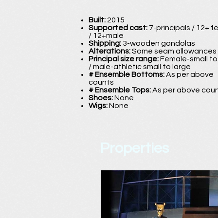
Built:
2015
Supported cast:
7-principals / 12+ 
/ 12+male
Shipping:
3-wooden gondolas
Alterations:
Some seam allowances
Principal size range:
Female-small t
/ male-athletic small to large
# Ensemble Bottoms:
As per above
counts
# Ensemble Tops:
As per above cou
Shoes:
None
Wigs:
None
Properties