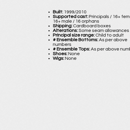
Built:
1999/2010
Supported cast:
Principals / 16+ fem
16+ male / 16 orphans
Shipping:
Cardboard boxes
Alterations:
Some seam allowances
Principal size range:
Child to adult
# Ensemble Bottoms:
As per above
numbers
# Ensemble Tops:
As per above num
Shoes:
None
Wigs:
None