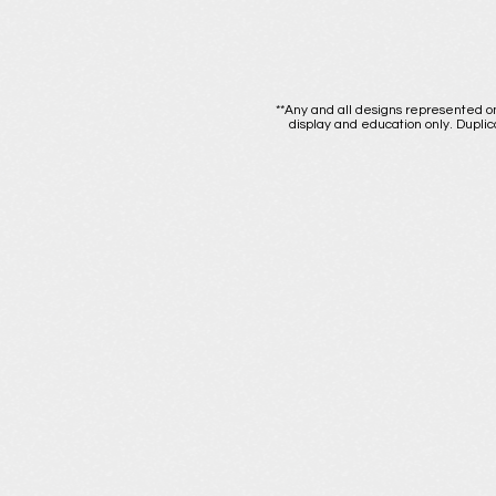
**Any and all designs represented on
display and education only. Duplic