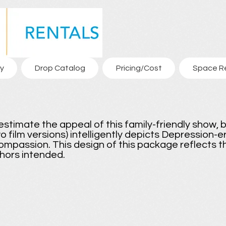
y
Drop Catalog
Pricing/Cost
Space R
estimate the appeal of this family-friendly show, b
wo film versions) intelligently depicts Depression-
ompassion. This design of this package reflects th
hors intended.