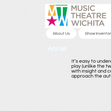
About Us
Show Inventor
Annie
It’s easy to under
play (unlike the t
with insight and c
approach the aut