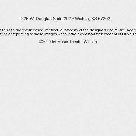
225 W. Douglas Suite 202 • Wichita, KS 67202
 this site are the licensed intellectual property of the designers and Music Theat
ation or reprinting of these images without the express written consent of Music The
Email us
©2020 by Music Theatre Wichita