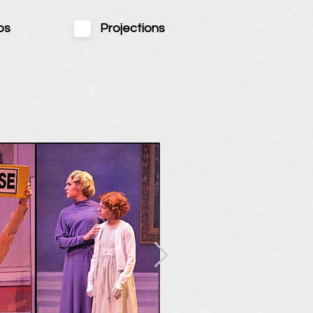
ps
Projections