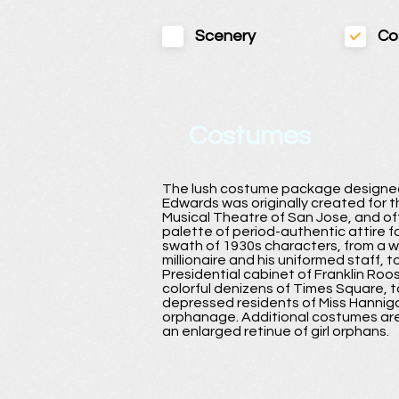
Scenery
Co
Costumes
The lush costume package designe
Edwards was originally created for 
Musical Theatre of San Jose, and off
palette of period-authentic attire f
swath of 1930s characters, from a 
millionaire and his uniformed staff, t
Presidential cabinet of Franklin Roos
colorful denizens of Times Square, t
depressed residents of Miss Hannig
orphanage. Additional costumes are
an enlarged retinue of girl orphans.