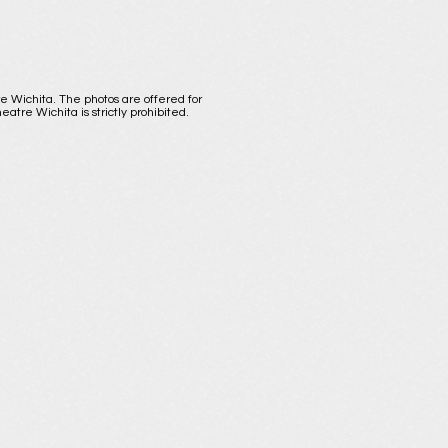
re Wichita. The photos are offered for
atre Wichita is strictly prohibited.