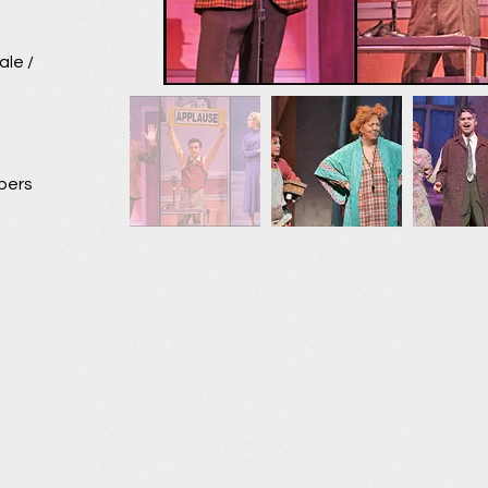
ale /
bers