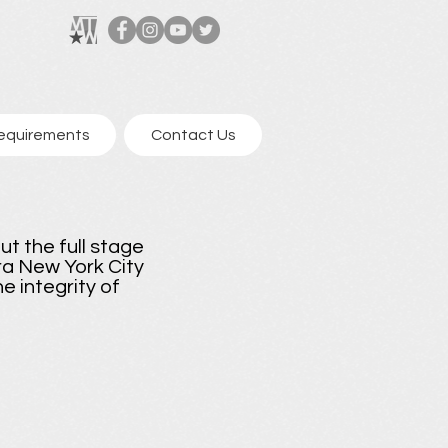
equirements
Contact Us
ut the full stage
era New York City
e integrity of