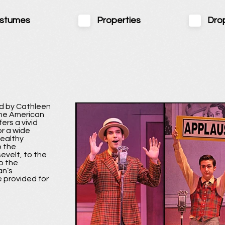
stumes
Properties
Dro
d by Cathleen
the American
ers a vivid
or a wide
wealthy
o the
evelt, to the
o the
an’s
 provided for