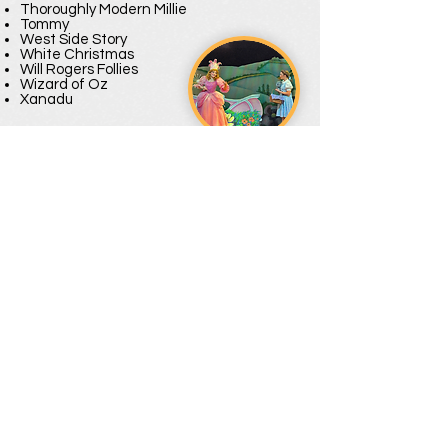
Thoroughly Modern Millie
Tommy
West Side Story
White Christmas
Will Rogers Follies
Wizard of Oz
Xanadu