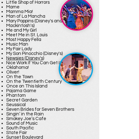
Little Shop of Horrors
Mame
Mamma Mia!
Man of La Mancha
Mary Poppins (Disney's and Cameron
Mackintosh's)
Me and My Girl
Meet Me in St. Louis
Most Happy Fella
Music Man
My Fair Lady
My Son Pinocchio (Disney's)
Newsies (Disney's)
Nice Work If You Can Get It
Oklahoma!
Oliver!
On the Town
On the Twentieth Century
Once on This Island
Pajama Game
Phantom
Secret Garden
Seussical
Seven Brides for Seven Brothers
Singin’ in the Rain
Smokey Joe’s Cafe
Sound of Music
South Pacific
State Fair
Sunset Boulevard