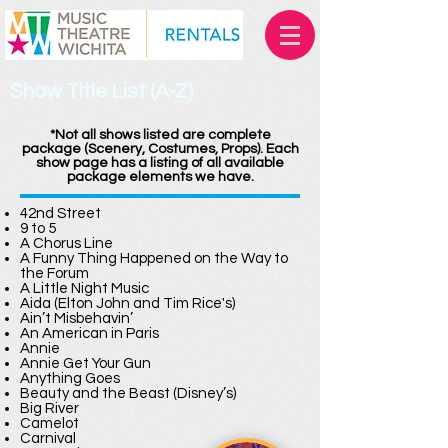
Show Title List (A-Z)
*Not all shows listed are complete
package (Scenery, Costumes, Props). Each
show page has a listing of all available
package elements we have.
42nd Street
9 to 5
A Chorus Line
A Funny Thing Happened on the Way to
the Forum
A Little Night Music
Aida (Elton John and Tim Rice's)
Ain’t Misbehavin’
An American in Paris
Annie
Annie Get Your Gun
Anything Goes
Beauty and the Beast (Disney’s)
Big River
Camelot
Carnival