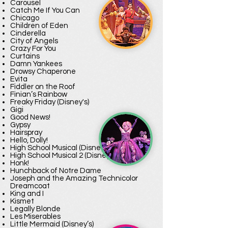
Carousel
Catch Me If You Can
Chicago
Children of Eden
Cinderella
City of Angels
Crazy For You
Curtains
Damn Yankees
Drowsy Chaperone
Evita
Fiddler on the Roof
Finian’s Rainbow
Freaky Friday (Disney's)
Gigi
Good News!
Gypsy
Hairspray
Hello, Dolly!
High School Musical (Disney’s)
High School Musical 2 (Disney’s)
Honk!
Hunchback of Notre Dame
Joseph and the Amazing Technicolor
Dreamcoat
King and I
Kismet
Legally Blonde
Les Miserables
Little Mermaid (Disney’s)