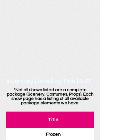
Inventory Listed by Title (A-Z)
*Not all shows listed are a complete
package (Scenery, Costumes, Props). Each
show page has a listing of all available
package elements we have.
Title
Frozen