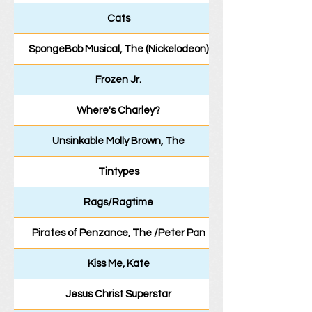
Cats
SpongeBob Musical, The (Nickelodeon)
Frozen Jr.
Where's Charley?
Unsinkable Molly Brown, The
Tintypes
Rags/Ragtime
Pirates of Penzance, The /Peter Pan
Kiss Me, Kate
Jesus Christ Superstar