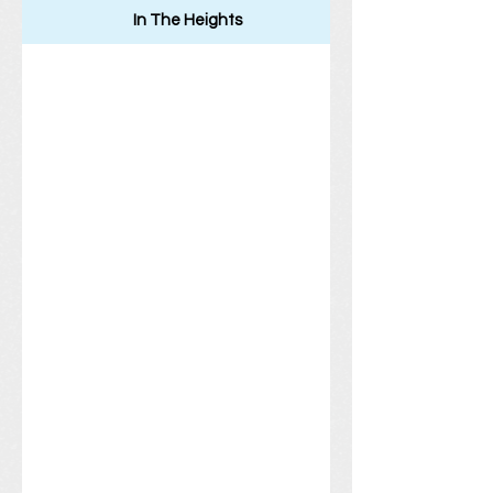
In The Heights