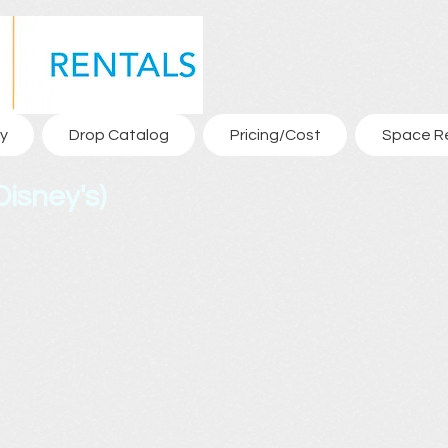
y
Drop Catalog
Pricing/Cost
Space R
isney's)