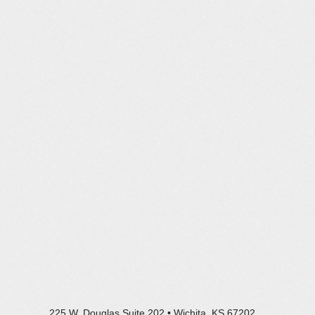
225 W. Douglas Suite 202 • Wichita, KS 67202