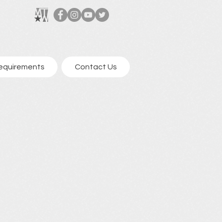
equirements
Contact Us