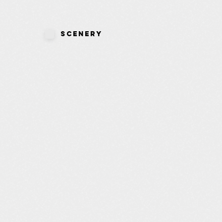
Scenery