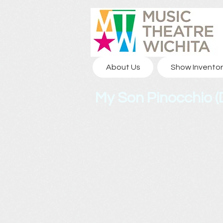
About Us
Show Inventor
My Son Pinocchio (D