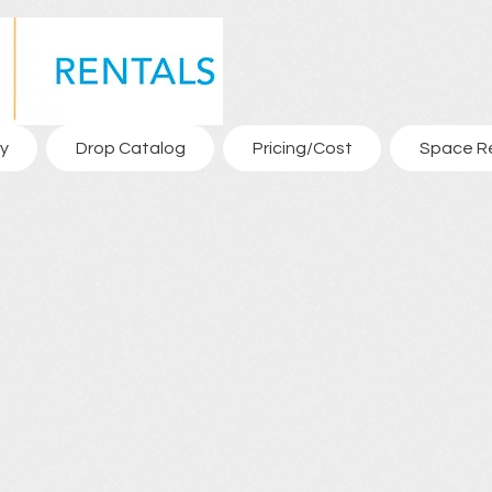
y
Drop Catalog
Pricing/Cost
Space R