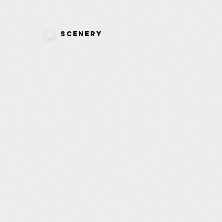
Scenery