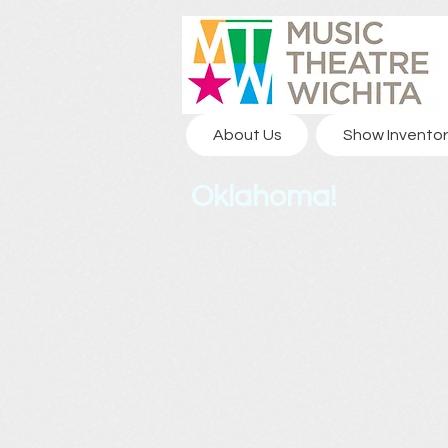
About Us
Show Inventor
Oklahoma!