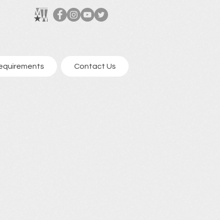
equirements
Contact Us