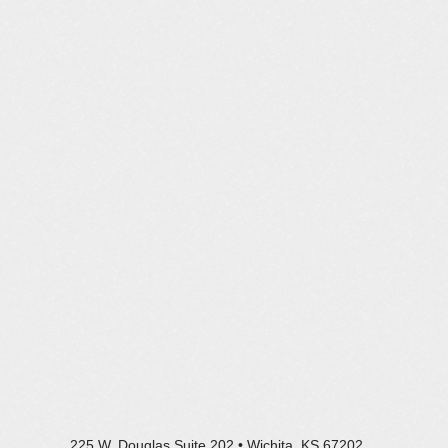
225 W. Douglas Suite 202 • Wichita, KS 67202